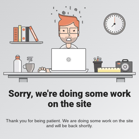
Sorry, we're doing some work
on the site
Thank you for being patient. We are doing some work on the site
and will be back shortly.